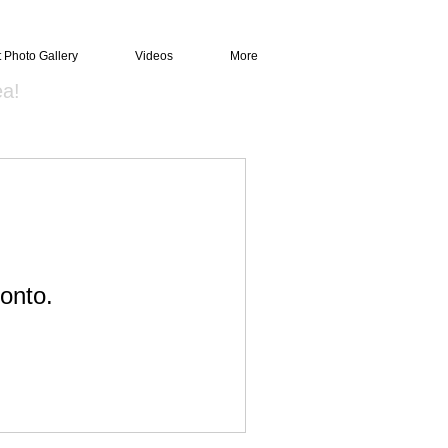
t Photo Gallery
Videos
More
ea!
onto.