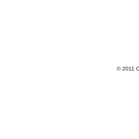
© 2011 O