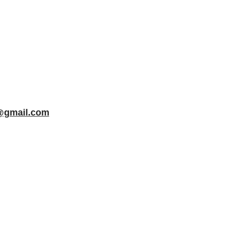
f@gmail.com