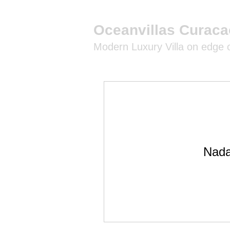
Oceanvillas Curaca
Modern Luxury Villa on edge
Nada