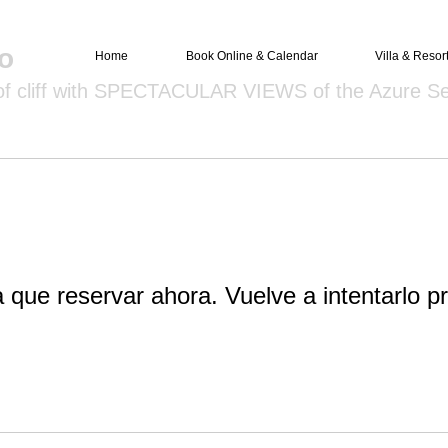
o
Home
Book Online & Calendar
Villa & Resor
 of cliff with SPECTACULAR VIEWS of the Azure S
 que reservar ahora. Vuelve a intentarlo pr