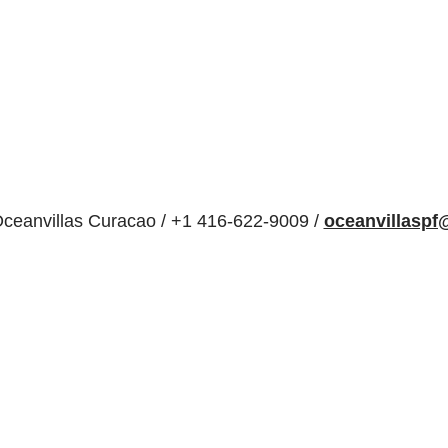
ceanvillas Curacao / +1 416-622-9009 /
oceanvillasp