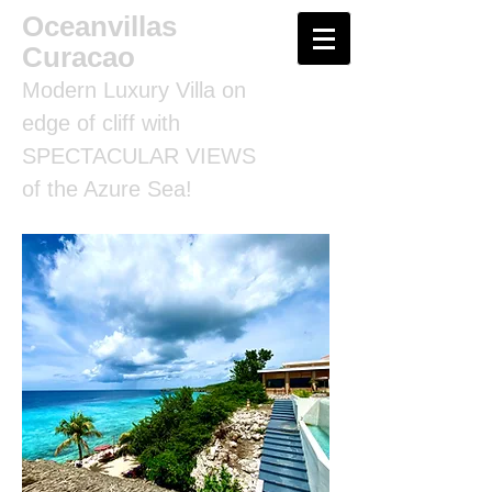
Oceanvillas
Curacao
Modern Luxury Villa on
edge of cliff with
SPECTACULAR VIEWS
of the Azure Sea!