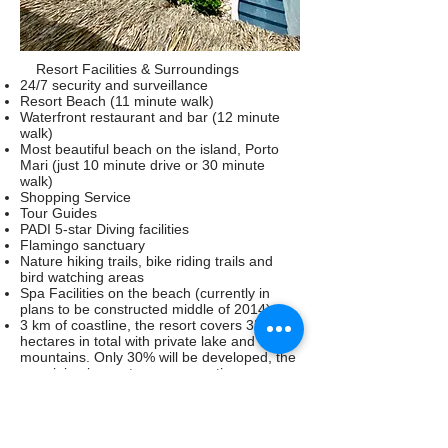
Resort Facilities & Surroundings
24/7 security and surveillance
Resort Beach (11 minute walk)
Waterfront restaurant and bar (12 minute
walk)
Most beautiful beach on the island, Porto
Mari (just 10 minute drive or 30 minute
walk)
Shopping Service
Tour Guides
PADI 5-star Diving facilities
Flamingo sanctuary
Nature hiking trails, bike riding trails and
bird watching areas
Spa Facilities on the beach (currently in
plans to be constructed middle of 2014)
3 km of coastline, the resort covers 350
hectares in total with private lake and
mountains. Only 30% will be developed, the
remaining is a nature conservation
Car Rental